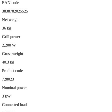
EAN code
3838782025525
Net weight
36 kg
Grill power
2,200 W
Gross weight
40.3 kg
Product code
728023
Nominal power
3 kW
Connected load