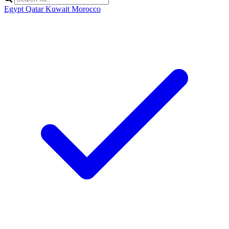
Egypt
Qatar
Kuwait
Morocco