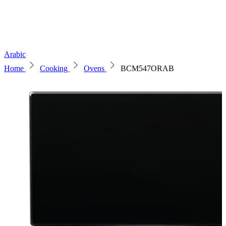
Arabic
Home
Cooking
Ovens
BCM547ORAB