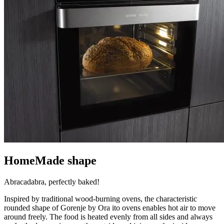
HomeMade shape
Abracadabra, perfectly baked!
Inspired by traditional wood-burning ovens, the characteristic
rounded shape of Gorenje by Ora ito ovens enables hot air to move
around freely. The food is heated evenly from all sides and always