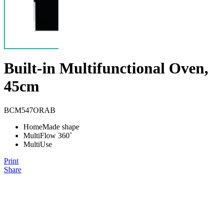
Built-in Multifunctional Oven,
45cm
BCM547ORAB
HomeMade shape
MultiFlow 360˚
MultiUse
Print
Share