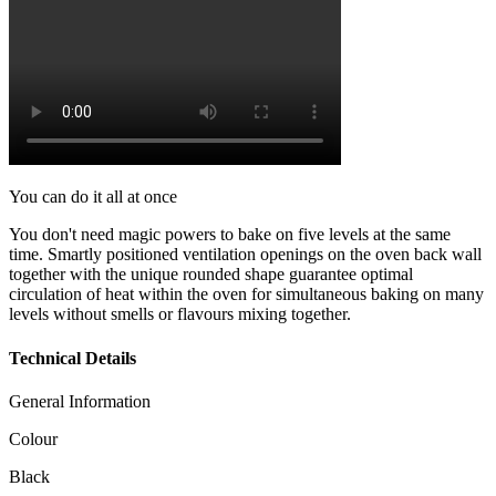
You can do it all at once
You don't need magic powers to bake on five levels at the same
time. Smartly positioned ventilation openings on the oven back wall
together with the unique rounded shape guarantee optimal
circulation of heat within the oven for simultaneous baking on many
levels without smells or flavours mixing together.
Technical Details
General Information
Colour
Black