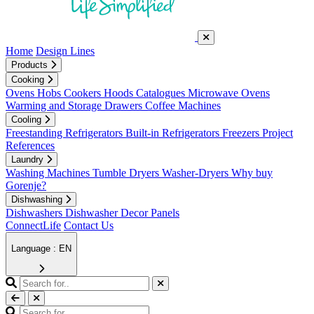
Home
Design Lines
Products
Cooking
Ovens
Hobs
Cookers
Hoods
Catalogues
Microwave Ovens
Warming and Storage Drawers
Coffee Machines
Cooling
Freestanding Refrigerators
Built-in Refrigerators
Freezers
Project
References
Laundry
Washing Machines
Tumble Dryers
Washer-Dryers
Why buy
Gorenje?
Dishwashing
Dishwashers
Dishwasher Decor Panels
ConnectLife
Contact Us
Language : EN