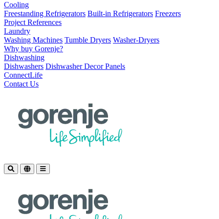
Cooling
Freestanding Refrigerators
Built-in Refrigerators
Freezers
Project References
Laundry
Washing Machines
Tumble Dryers
Washer-Dryers
Why buy Gorenje?
Dishwashing
Dishwashers
Dishwasher Decor Panels
ConnectLife
Contact Us