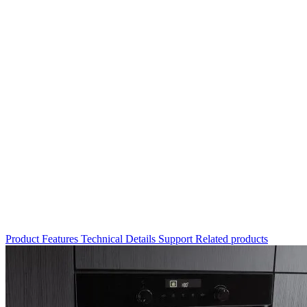
Product
Features
Technical Details
Support
Related products