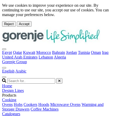
We use cookies to improve your experience on our site. By
continuing to use our site, you accept our use of cookies. You can
manage your preferences below.
Reject
Accept
Egypt
Qatar
Kuwait
Morocco
Bahrain
Jordan
Tunisia
Oman
Iraq
United Arab Emirates
Lebanon
Algeria
Gorenje Group
English
Arabic
Home
Design Lines
Products
Cooking
Ovens
Hobs
Cookers
Hoods
Microwave Ovens
Warming and
Storage Drawers
Coffee Machines
Catalogues