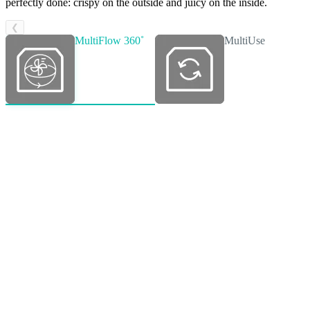
perfectly done: crispy on the outside and juicy on the inside.
❮
MultiFlow 360˚
MultiUse