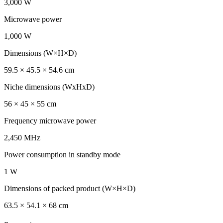
3,000 W
Microwave power
1,000 W
Dimensions (W×H×D)
59.5 × 45.5 × 54.6 cm
Niche dimensions (WxHxD)
56 × 45 × 55 cm
Frequency microwave power
2,450 MHz
Power consumption in standby mode
1 W
Dimensions of packed product (W×H×D)
63.5 × 54.1 × 68 cm