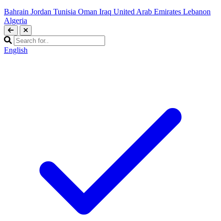
Bahrain
Jordan
Tunisia
Oman
Iraq
United Arab Emirates
Lebanon
Algeria
English