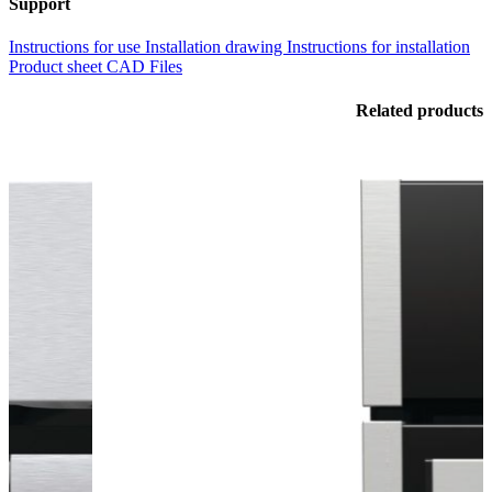
Support
Instructions for use
Installation drawing
Instructions for installation
Product sheet
CAD Files
Related products