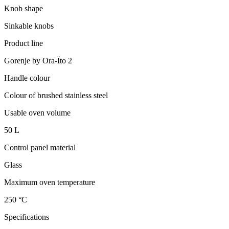
Knob shape
Sinkable knobs
Product line
Gorenje by Ora-Ïto 2
Handle colour
Colour of brushed stainless steel
Usable oven volume
50 L
Control panel material
Glass
Maximum oven temperature
250 °C
Specifications