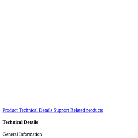
Product
Technical Details
Support
Related products
Technical Details
General Information