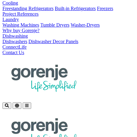
Cooling
Freestanding Refrigerators
Built-in Refrigerators
Freezers
Project References
Laundry
Washing Machines
Tumble Dryers
Washer-Dryers
Why buy Gorenje?
Dishwashing
Dishwashers
Dishwasher Decor Panels
ConnectLife
Contact Us