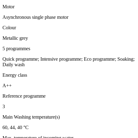
Motor
Asynchronous single phase motor
Colour
Metallic grey
5 programmes
Quick programme; Intensive programme; Eco programme; Soaking;
Daily wash
Energy class
A++
Reference programme
3
Main Washing temperature(s)
60, 44, 40 °C
Max. temperature of incoming water