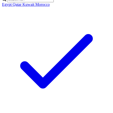
Egypt
Qatar
Kuwait
Morocco