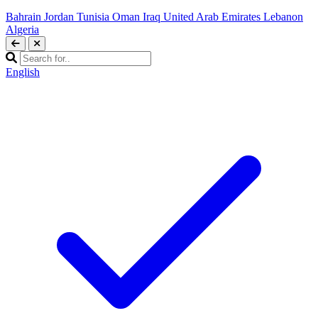
Bahrain
Jordan
Tunisia
Oman
Iraq
United Arab Emirates
Lebanon
Algeria
English