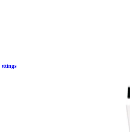
ettings