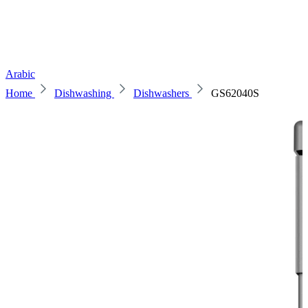
Arabic
Home
Dishwashing
Dishwashers
GS62040S