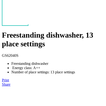
Freestanding dishwasher, 13
place settings
GS62040S
Freestanding dishwasher
Energy class: A++
Number of place settings: 13 place settings
Print
Share