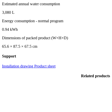
Estimated annual water consumption
3,080 L
Energy consumption - normal program
0.94 kWh
Dimensions of packed product (W×H×D)
65.6 × 87.5 × 67.5 cm
Support
Installation drawing
Product sheet
Related products