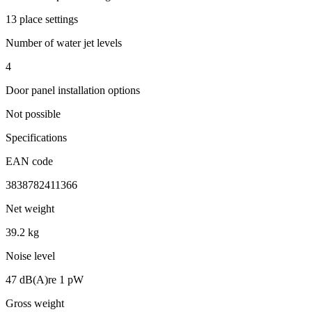
13 place settings
Number of water jet levels
4
Door panel installation options
Not possible
Specifications
EAN code
3838782411366
Net weight
39.2 kg
Noise level
47 dB(A)re 1 pW
Gross weight