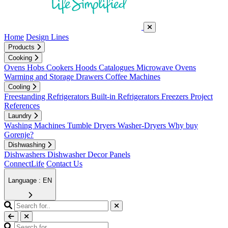
Home
Design Lines
Products
Cooking
Ovens
Hobs
Cookers
Hoods
Catalogues
Microwave Ovens
Warming and Storage Drawers
Coffee Machines
Cooling
Freestanding Refrigerators
Built-in Refrigerators
Freezers
Project
References
Laundry
Washing Machines
Tumble Dryers
Washer-Dryers
Why buy
Gorenje?
Dishwashing
Dishwashers
Dishwasher Decor Panels
ConnectLife
Contact Us
Language : EN