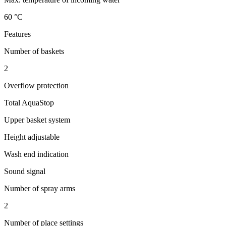
60 °C
Features
Number of baskets
2
Overflow protection
Total AquaStop
Upper basket system
Height adjustable
Wash end indication
Sound signal
Number of spray arms
2
Number of place settings