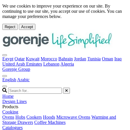
We use cookies to improve your experience on our site. By
continuing to use our site, you accept our use of cookies. You can
manage your preferences below.
Reject
Accept
Egypt
Qatar
Kuwait
Morocco
Bahrain
Jordan
Tunisia
Oman
Iraq
United Arab Emirates
Lebanon
Algeria
Gorenje Group
English
Arabic
Home
Design Lines
Products
Cooking
Ovens
Hobs
Cookers
Hoods
Microwave Ovens
Warming and
Storage Drawers
Coffee Machines
Catalogues