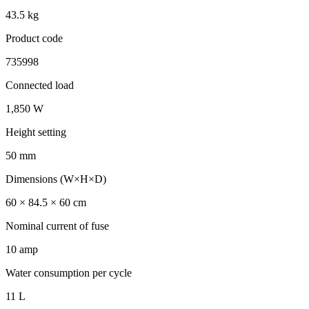
43.5 kg
Product code
735998
Connected load
1,850 W
Height setting
50 mm
Dimensions (W×H×D)
60 × 84.5 × 60 cm
Nominal current of fuse
10 amp
Water consumption per cycle
11 L