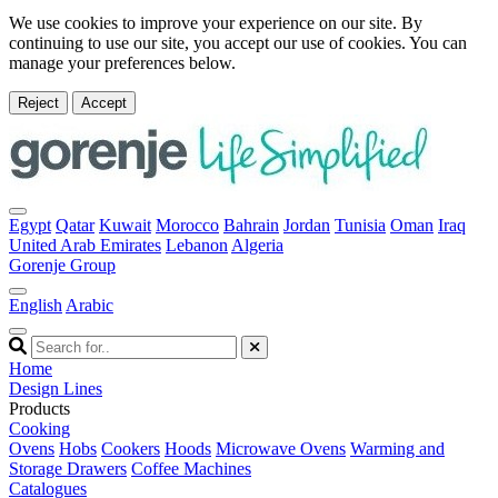
We use cookies to improve your experience on our site. By
continuing to use our site, you accept our use of cookies. You can
manage your preferences below.
Reject
Accept
Egypt
Qatar
Kuwait
Morocco
Bahrain
Jordan
Tunisia
Oman
Iraq
United Arab Emirates
Lebanon
Algeria
Gorenje Group
English
Arabic
Home
Design Lines
Products
Cooking
Ovens
Hobs
Cookers
Hoods
Microwave Ovens
Warming and
Storage Drawers
Coffee Machines
Catalogues