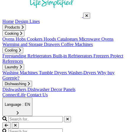
Home
Design Lines
Products
Cooking
Ovens
Hobs
Cookers
Hoods
Catalogues
Microwave Ovens
Warming and Storage Drawers
Coffee Machines
Cooling
Freestanding Refrigerators
Built-in Refrigerators
Freezers
Project
References
Laundry
Washing Machines
Tumble Dryers
Washer-Dryers
Why buy
Gorenje?
Dishwashing
Dishwashers
Dishwasher Decor Panels
ConnectLife
Contact Us
Language : EN