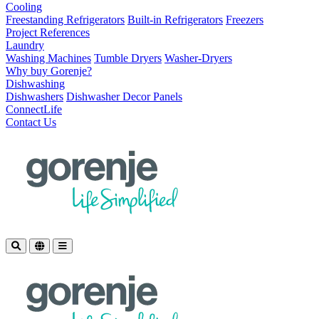
Cooling
Freestanding Refrigerators
Built-in Refrigerators
Freezers
Project References
Laundry
Washing Machines
Tumble Dryers
Washer-Dryers
Why buy Gorenje?
Dishwashing
Dishwashers
Dishwasher Decor Panels
ConnectLife
Contact Us