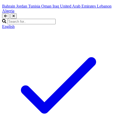
Bahrain
Jordan
Tunisia
Oman
Iraq
United Arab Emirates
Lebanon
Algeria
English