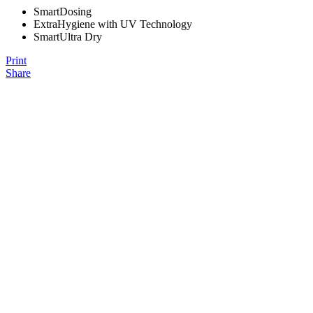
SmartDosing
ExtraHygiene with UV Technology
SmartUltra Dry
Print
Share