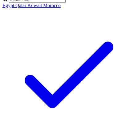
Egypt
Qatar
Kuwait
Morocco