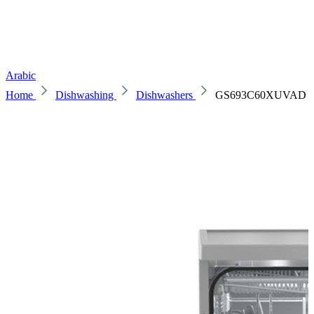
Arabic
Home
Dishwashing
Dishwashers
GS693C60XUVAD