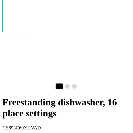
Freestanding dishwasher, 16
place settings
GS693C60XUVAD